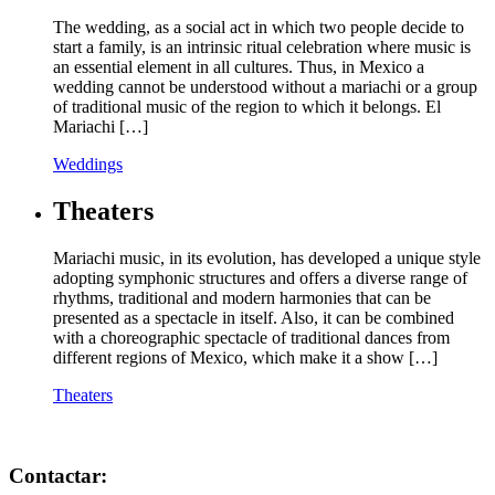
The wedding, as a social act in which two people decide to
start a family, is an intrinsic ritual celebration where music is
an essential element in all cultures. Thus, in Mexico a
wedding cannot be understood without a mariachi or a group
of traditional music of the region to which it belongs. El
Mariachi […]
Weddings
Theaters
Mariachi music, in its evolution, has developed a unique style
adopting symphonic structures and offers a diverse range of
rhythms, traditional and modern harmonies that can be
presented as a spectacle in itself. Also, it can be combined
with a choreographic spectacle of traditional dances from
different regions of Mexico, which make it a show […]
Theaters
Contactar: