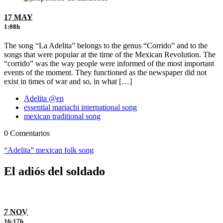
17 MAY
1:08h
The song “La Adelita” belongs to the genus “Corrido” and to the
songs that were popular at the time of the Mexican Revolution. The
“corrido” was the way people were informed of the most important
events of the moment. They functioned as the newspaper did not
exist in times of war and so, in what […]
Adelita @en
essential mariachi international song
mexican traditional song
0 Comentarios
“Adelita” mexican folk song
El adiós del soldado
7 NOV
16:17h