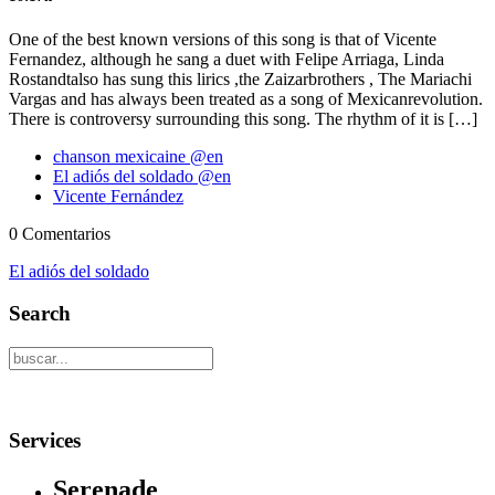
One of the best known versions of this song is that of Vicente
Fernandez, although he sang a duet with Felipe Arriaga, Linda
Rostandtalso has sung this lirics ,the Zaizarbrothers , The Mariachi
Vargas and has always been treated as a song of Mexicanrevolution.
There is controversy surrounding this song. The rhythm of it is […]
chanson mexicaine @en
El adiós del soldado @en
Vicente Fernández
0 Comentarios
El adiós del soldado
Search
Services
Serenade