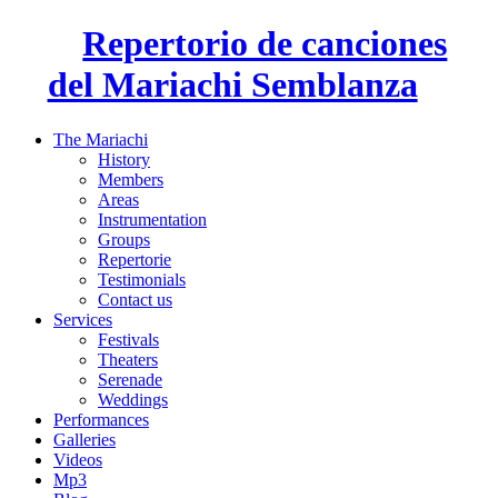
Repertorio de canciones
del Mariachi Semblanza
The Mariachi
History
Members
Areas
Instrumentation
Groups
Repertorie
Testimonials
Contact us
Services
Festivals
Theaters
Serenade
Weddings
Performances
Galleries
Videos
Mp3