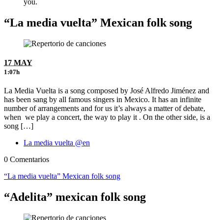
you.
“La media vuelta” Mexican folk song
17 MAY
1:07h
La Media Vuelta is a song composed by José Alfredo Jiménez and
has been sang by all famous singers in Mexico. It has an infinite
number of arrangements and for us it’s always a matter of debate,
when we play a concert, the way to play it . On the other side, is a
song […]
La media vuelta @en
0 Comentarios
“La media vuelta” Mexican folk song
“Adelita” mexican folk song