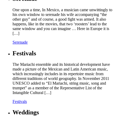
One upon a time, In Mexico, a musician came unwittingly to
his own window to serenade his wife accompanying “the
other guy” and of course, a good fight was armed. It also
happens, like in the movies, that two ‘roosters’ lead to the
same window and you can imagine … Here in Europe it is
[…]
Serenade
Festivals
The Mariachi ensemble and its historical development have
made a picture of the Mexican and Latin American music,
which increasingly includes in its repertoire music from
different traditions of world geography. In November 2011
UNESCO added to “El Mariachi, string music, song and
trumpet” as a member of the Representative List of the
Intangible Cultural […]
Festivals
Weddings