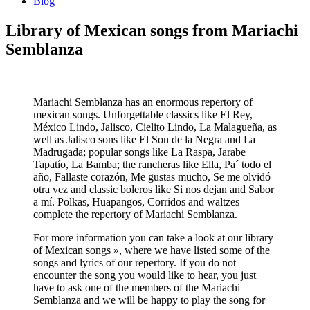
Blog
Library of Mexican songs from Mariachi
Semblanza
Mariachi Semblanza has an enormous repertory of
mexican songs. Unforgettable classics like El Rey,
México Lindo, Jalisco, Cielito Lindo, La Malagueña, as
well as Jalisco sons like El Son de la Negra and La
Madrugada; popular songs like La Raspa, Jarabe
Tapatío, La Bamba; the rancheras like Ella, Pa´ todo el
año, Fallaste corazón, Me gustas mucho, Se me olvidó
otra vez and classic boleros like Si nos dejan and Sabor
a mí. Polkas, Huapangos, Corridos and waltzes
complete the repertory of Mariachi Semblanza.
For more information you can take a look at our library
of Mexican songs », where we have listed some of the
songs and lyrics of our repertory. If you do not
encounter the song you would like to hear, you just
have to ask one of the members of the Mariachi
Semblanza and we will be happy to play the song for