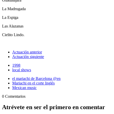
Guadalajara
La Madrugada
La Espiga
Las Alazanas
Cielito Lindo.
Actuación anterior
Actuación siguiente
1998
local shows
el mariachi de Barcelona @en
Mariachi en el corte Inglés
Mexican music
0 Comentarios
Atrévete en ser el primero en comentar