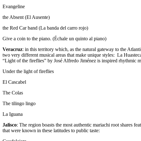
Evangeline
the Absent (El Ausente)
the Red Car band (La banda del carro rojo)
Give a coin to the piano. (Échale un quinto al piano)
Veracruz
: in this territory which, as the natural gateway to the Atlan
two very different musical areas that make unique styles: La Huasteca 
“Light of the fireflies” by José Alfredo Jiménez is inspired rhythmic 
Under the light of fireflies
El Cascabel
The Colas
The tilingo lingo
La Iguana
Jalisco
: The region boasts the most authentic mariachi root shares f
that were known in these latitudes to public taste: