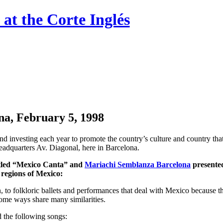
at the Corte Inglés
a, ​​February 5, 1998
and investing each year to promote the country’s culture and country th
headquarters Av. Diagonal, here in Barcelona.
ntitled “Mexico Canta” and
Mariachi Semblanza Barcelona
presented
 regions of Mexico:
een, to folkloric ballets and performances that deal with Mexico because 
n some ways share many similarities.
ed the following songs: