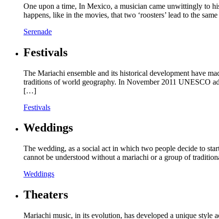
One upon a time, In Mexico, a musician came unwittingly to hi
happens, like in the movies, that two ‘roosters’ lead to the s
Serenade
Festivals
The Mariachi ensemble and its historical development have made
traditions of world geography. In November 2011 UNESCO added 
[…]
Festivals
Weddings
The wedding, as a social act in which two people decide to start 
cannot be understood without a mariachi or a group of tradition
Weddings
Theaters
Mariachi music, in its evolution, has developed a unique style 