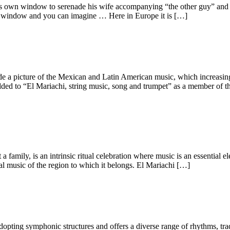
s own window to serenade his wife accompanying “the other guy” and o
ame window and you can imagine … Here in Europe it is […]
 a picture of the Mexican and Latin American music, which increasingly
to “El Mariachi, string music, song and trumpet” as a member of the 
a family, is an intrinsic ritual celebration where music is an essential 
al music of the region to which it belongs. El Mariachi […]
adopting symphonic structures and offers a diverse range of rhythms, tr