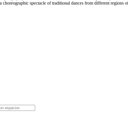
th a choreographic spectacle of traditional dances from different region