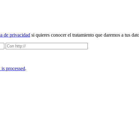
ca de privacidad
si quieres conocer el tratamiento que daremos a tus dat
is processed
.