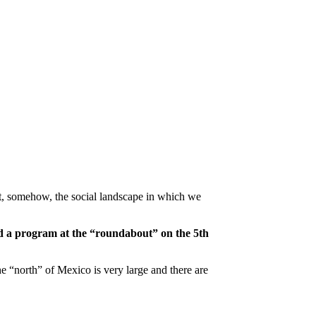
at, somehow, the social landscape in which we
 a program at the “roundabout” on the 5th
the “north” of Mexico is very large and there are