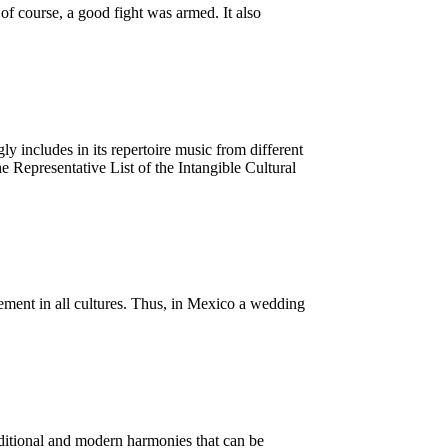
f course, a good fight was armed. It also
 includes in its repertoire music from different
Representative List of the Intangible Cultural
element in all cultures. Thus, in Mexico a wedding
aditional and modern harmonies that can be