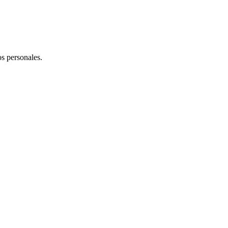
os personales.