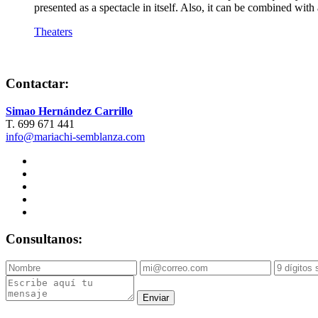
presented as a spectacle in itself. Also, it can be combined wi
Theaters
Contactar:
Simao Hernández Carrillo
T. 699 671 441
info@mariachi-semblanza.com
Consultanos:
Enviar