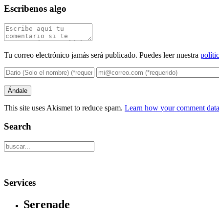
Escribenos algo
Tu correo electrónico jamás será publicado. Puedes leer nuestra
políti
This site uses Akismet to reduce spam.
Learn how your comment data 
Search
Services
Serenade