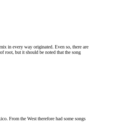
e mix in every way originated. Even so, there are
f root, but it should be noted that the song
exico. From the West therefore had some songs