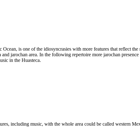
tic Ocean, is one of the idiosyncrasies with more features that reflect th
and jarochan area. In the following repertoire more jarochan presence o
music in the Huasteca.
eatures, including music, with the whole area could be called western M