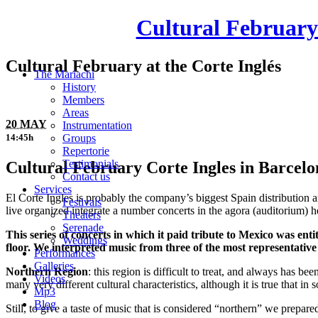
Cultural February 
Cultural February at the Corte Inglés
The Mariachi
History
Members
Areas
20 MAY
Instrumentation
Groups
14:45h
Repertorie
Testimonials
Cultural February Corte Ingles in Barcelon
Contact us
Services
El Corte Ingles is probably the company’s biggest Spain distribution 
Festivals
live organized integrate a number concerts in the agora (auditorium) 
Theaters
Serenade
This series of concerts in which it paid tribute to Mexico was e
Weddings
floor. We interpreted music from three of the most representative
Performances
Galleries
Northern Region
: this region is difficult to treat, and always has b
Videos
many very different cultural characteristics, although it is true that i
Mp3
Blog
Still, to give a taste of music that is considered “northern” we prepar