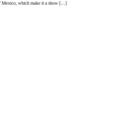
s of Mexico, which make it a show […]