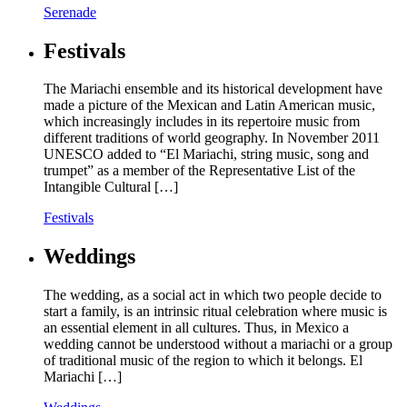
Serenade
Festivals
The Mariachi ensemble and its historical development have
made a picture of the Mexican and Latin American music,
which increasingly includes in its repertoire music from
different traditions of world geography. In November 2011
UNESCO added to “El Mariachi, string music, song and
trumpet” as a member of the Representative List of the
Intangible Cultural […]
Festivals
Weddings
The wedding, as a social act in which two people decide to
start a family, is an intrinsic ritual celebration where music is
an essential element in all cultures. Thus, in Mexico a
wedding cannot be understood without a mariachi or a group
of traditional music of the region to which it belongs. El
Mariachi […]