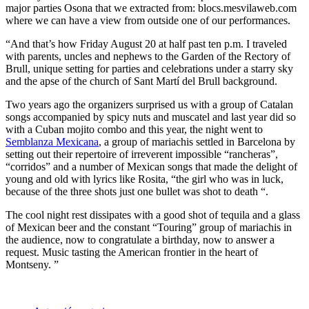
major parties Osona that we extracted from: blocs.mesvilaweb.com
where we can have a view from outside one of our performances.
“And that’s how Friday August 20 at half past ten p.m. I traveled
with parents, uncles and nephews to the Garden of the Rectory of
Brull, unique setting for parties and celebrations under a starry sky
and the apse of the church of Sant Martí del Brull background.
Two years ago the organizers surprised us with a group of Catalan
songs accompanied by spicy nuts and muscatel and last year did so
with a Cuban mojito combo and this year, the night went to
Semblanza Mexicana
, a group of mariachis settled in Barcelona by
setting out their repertoire of irreverent impossible “rancheras”,
“corridos” and a number of Mexican songs that made the delight of
young and old with lyrics like Rosita, “the girl who was in luck,
because of the three shots just one bullet was shot to death “.
The cool night rest dissipates with a good shot of tequila and a glass
of Mexican beer and the constant “Touring” group of mariachis in
the audience, now to congratulate a birthday, now to answer a
request. Music tasting the American frontier in the heart of
Montseny. ”