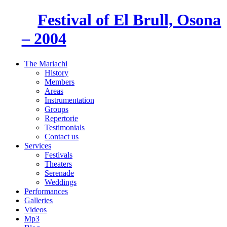
Festival of El Brull, Osona
– 2004
The Mariachi
History
Members
Areas
Instrumentation
Groups
Repertorie
Testimonials
Contact us
Services
Festivals
Theaters
Serenade
Weddings
Performances
Galleries
Videos
Mp3