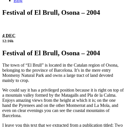
Blog
Festival of El Brull, Osona – 2004
4 DEC
12:16h
Festival of El Brull, Osona – 2004
The town of “El Brull” is located in the Catalan region of Osona,
belonging to the province of Barcelona. It’s in the mere entry
Montseny Natural Park and owns a large tract of land devoted
mainly to crop.
We could say it has a privileged position because it is right on top of
a mountain valley formed by the Matagalls and Pla de la Calma.
Enjoys amazing views from the height at which it is; on the one
hand the Pyrenees and on the other Montserrat and La Mola, and
even on clear evenings you can see the coastal mountains of
Barcelona.
I leave you this text that we extracted from a publication titled: Two