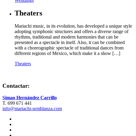
Weddings
Theaters
Mariachi music, in its evolution, has developed a unique style
adopting symphonic structures and offers a diverse range of
rhythms, traditional and modern harmonies that can be
presented as a spectacle in itself. Also, it can be combined
with a choreographic spectacle of traditional dances from
different regions of Mexico, which make it a show […]
Theaters
Contactar:
Simao Hernández Carrillo
T. 699 671 441
info@mariachi-semblanza.com