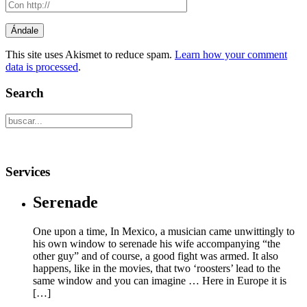
This site uses Akismet to reduce spam.
Learn how your comment
data is processed
.
Search
Services
Serenade
One upon a time, In Mexico, a musician came unwittingly to
his own window to serenade his wife accompanying “the
other guy” and of course, a good fight was armed. It also
happens, like in the movies, that two ‘roosters’ lead to the
same window and you can imagine … Here in Europe it is
[…]