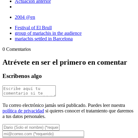
Actuación anterior
2004 @en
Festival of El Brull
group of mariachis in the audience
mariachis settled in Barcelona
0 Comentarios
Atrévete en ser el primero en comentar
Escribenos algo
Tu correo electrónico jamás será publicado. Puedes leer nuestra
política de privacidad
si quieres conocer el tratamiento que daremos
a tus datos personales.