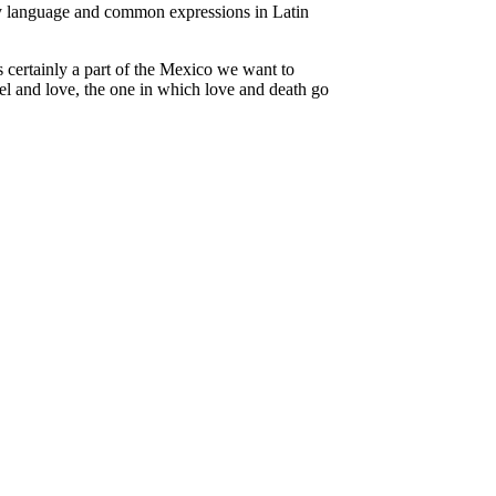
day language and common expressions in Latin
s certainly a part of the Mexico we want to
l and love, the one in which love and death go