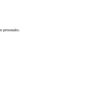
os personales.