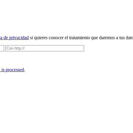
ca de privacidad
si quieres conocer el tratamiento que daremos a tus dat
is processed
.