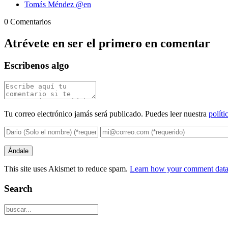
Tomás Méndez @en
0 Comentarios
Atrévete en ser el primero en comentar
Escribenos algo
Tu correo electrónico jamás será publicado. Puedes leer nuestra
políti
This site uses Akismet to reduce spam.
Learn how your comment data 
Search