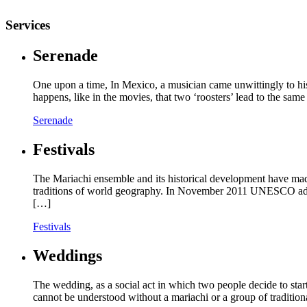
Services
Serenade
One upon a time, In Mexico, a musician came unwittingly to hi
happens, like in the movies, that two ‘roosters’ lead to the s
Serenade
Festivals
The Mariachi ensemble and its historical development have made
traditions of world geography. In November 2011 UNESCO added 
[…]
Festivals
Weddings
The wedding, as a social act in which two people decide to start 
cannot be understood without a mariachi or a group of tradition