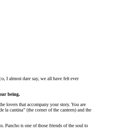
, I almost dare say, we all have felt ever
our being.
 the lovers that accompany your story. You are
de la cantina” (the corner of the canteen) and the
. Pancho is one of those friends of the soul to