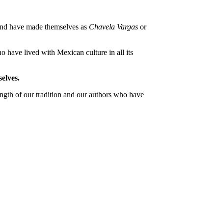
 and have made themselves as
Chavela Vargas
or
o have lived with Mexican culture in all its
elves.
ngth of our tradition and our authors who have