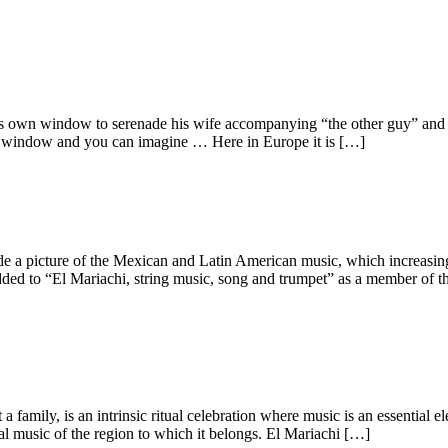
s own window to serenade his wife accompanying “the other guy” and o
ame window and you can imagine … Here in Europe it is […]
 a picture of the Mexican and Latin American music, which increasingly
to “El Mariachi, string music, song and trumpet” as a member of the 
a family, is an intrinsic ritual celebration where music is an essential 
al music of the region to which it belongs. El Mariachi […]