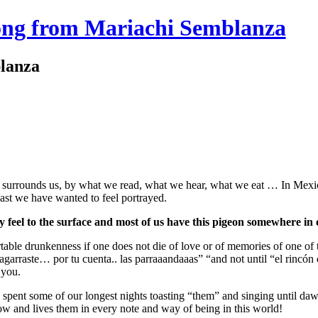
ong from Mariachi Semblanza
lanza
at surrounds us, by what we read, what we hear, what we eat … In Mexico
least we have wanted to feel portrayed.
eel to the surface and most of us have this pigeon somewhere in 
rtable drunkenness if one does not die of love or of memories of one of
 agarraste… por tu cuenta.. las parraaandaaas” “and not until “el rincón 
 you.
pent some of our longest nights toasting “them” and singing until dawn
w and lives them in every note and way of being in this world!