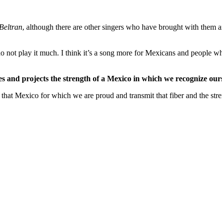
Beltran
, although there are other singers who have brought with them
 do not play it much. I think it’s a song more for Mexicans and people wh
s and projects the strength of a Mexico in which we recognize ours
hat Mexico for which we are proud and transmit that fiber and the stre