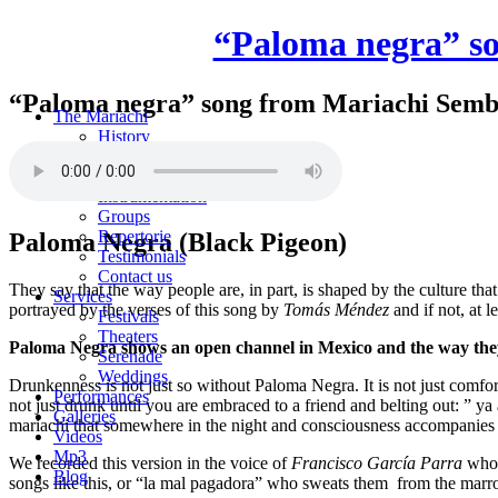
“Paloma negra” s
“Paloma negra” song from Mariachi Semb
The Mariachi
History
Members
Areas
Instrumentation
Groups
Repertorie
Paloma Negra (Black Pigeon)
Testimonials
Contact us
They say that the way people are, in part, is shaped by the culture th
Services
portrayed by the verses of this song by
Tomás Méndez
and if not, at 
Festivals
Theaters
Paloma Negra shows an open channel in Mexico and the way they f
Serenade
Weddings
Drunkenness is not just so without Paloma Negra. It is not just comfo
Performances
not just drunk until you are embraced to a friend and belting out: ” ya
Galleries
mariachi that somewhere in the night and consciousness accompanies
Videos
Mp3
We recorded this version in the voice of
Francisco García Parra
who s
Blog
songs like this, or “la mal pagadora” who sweats them from the marro