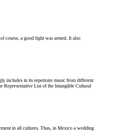
f course, a good fight was armed. It also
 includes in its repertoire music from different
Representative List of the Intangible Cultural
element in all cultures. Thus, in Mexico a wedding