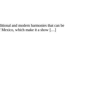
aditional and modern harmonies that can be
s of Mexico, which make it a show […]