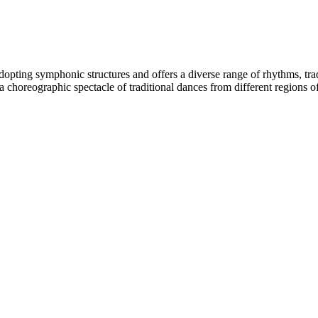
adopting symphonic structures and offers a diverse range of rhythms, tr
th a choreographic spectacle of traditional dances from different region