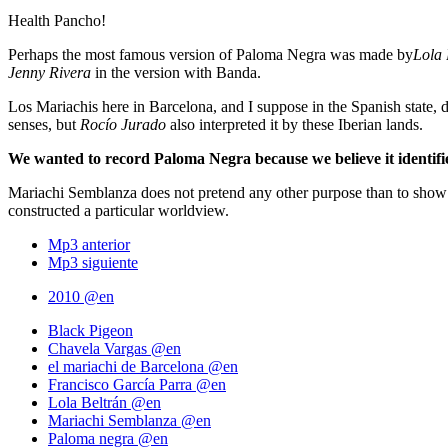
Health Pancho!
Perhaps the most famous version of Paloma Negra was made by
Lola 
Jenny Rivera
in the version with Banda.
Los Mariachis here in Barcelona, ​​and I suppose in the Spanish state,
senses, but
Rocío Jurado
also interpreted it by these Iberian lands.
We wanted to record Paloma Negra because we believe it identifie
Mariachi Semblanza does not pretend any other purpose than to show t
constructed a particular worldview.
Mp3 anterior
Mp3 siguiente
2010 @en
Black Pigeon
Chavela Vargas @en
el mariachi de Barcelona @en
Francisco García Parra @en
Lola Beltrán @en
Mariachi Semblanza @en
Paloma negra @en