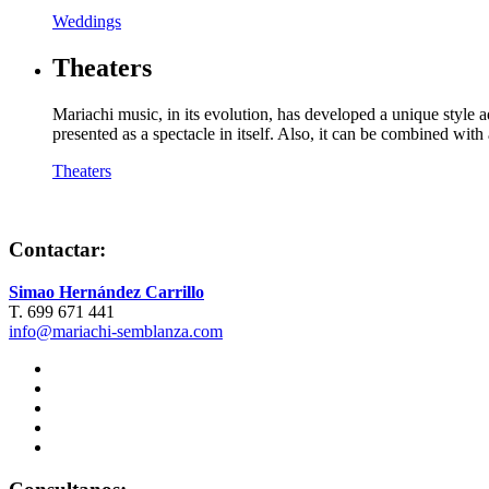
Weddings
Theaters
Mariachi music, in its evolution, has developed a unique style 
presented as a spectacle in itself. Also, it can be combined wi
Theaters
Contactar:
Simao Hernández Carrillo
T. 699 671 441
info@mariachi-semblanza.com