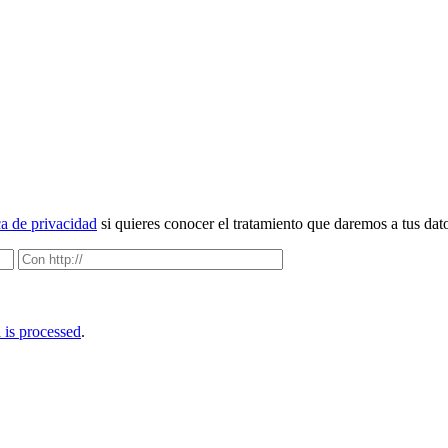
ca de privacidad
si quieres conocer el tratamiento que daremos a tus dat
is processed
.