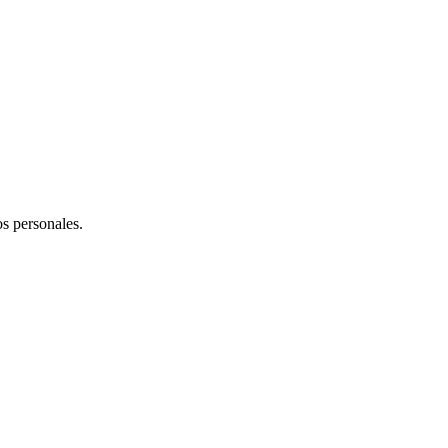
os personales.